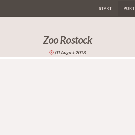
START
PORT
Zoo Rostock
01 August 2018