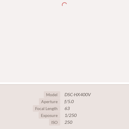
DSC-HX400V
Model
f/5.0
Aperture
63
Focal Length
1/250
Exposure
250
ISO