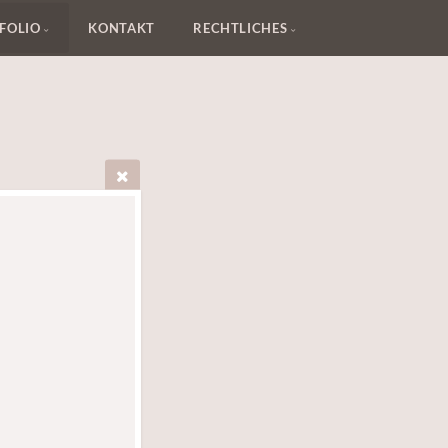
FOLIO
KONTAKT
RECHTLICHES