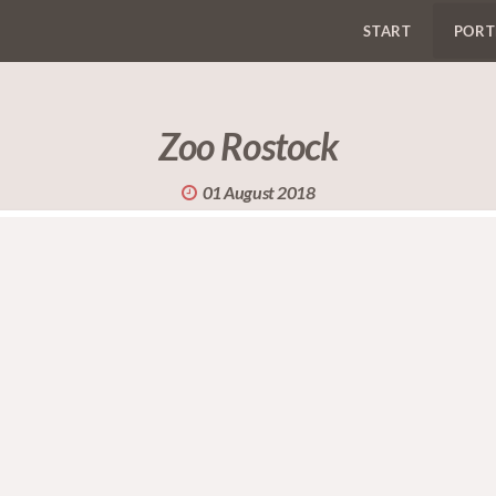
START
PORT
Zoo Rostock
01 August 2018