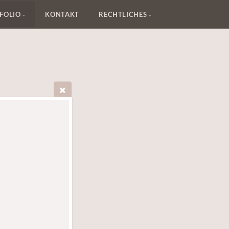
FOLIO
KONTAKT
RECHTLICHES