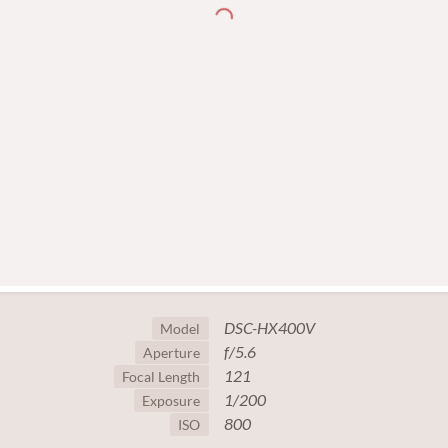
DSC-HX400V
Model
f/5.6
Aperture
121
Focal Length
1/200
Exposure
800
ISO